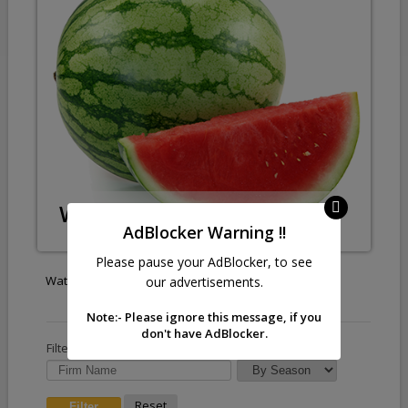
Watermelon
AdBlocker Warning !!
Please pause your AdBlocker, to see
Watermelon
our advertisements.
Note:- Please ignore this message, if you
don't have AdBlocker.
Filter by :
Reset