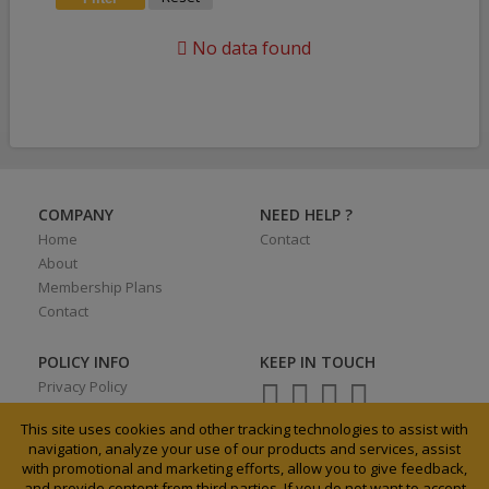
No data found
COMPANY
NEED HELP ?
Home
Contact
About
Membership Plans
Contact
POLICY INFO
KEEP IN TOUCH
Privacy Policy
Terms of Use
This site uses cookies and other tracking technologies to assist with
navigation, analyze your use of our products and services, assist
with promotional and marketing efforts, allow you to give feedback,
and provide content from third parties. If you do not want to accept