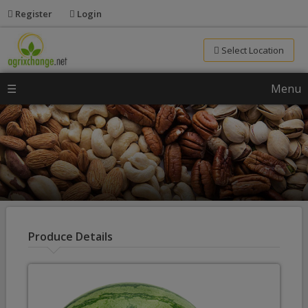
Register
Login
Select Location
☰
Menu
Produce Details