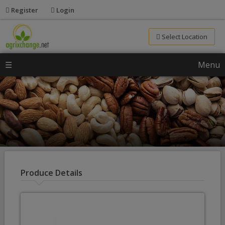
Register
Login
Select Location
☰
Menu
Produce Details