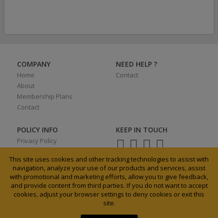
COMPANY
NEED HELP ?
Home
Contact
About
Membership Plans
Contact
POLICY INFO
KEEP IN TOUCH
Privacy Policy
Terms of Use
This site uses cookies and other tracking technologies to assist with
navigation, analyze your use of our products and services, assist
with promotional and marketing efforts, allow you to give feedback,
and provide content from third parties. If you do not want to accept
0027 31 3033185
cookies, adjust your browser settings to deny cookies or exit this
info@agrixchange.net
site.