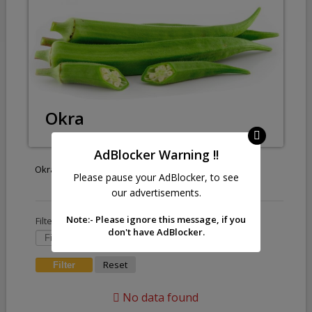
Okra
AdBlocker Warning !!
Okra
Please pause your AdBlocker, to see
our advertisements.
Note:- Please ignore this message, if you
Filter by :
don't have AdBlocker.
Reset
No data found