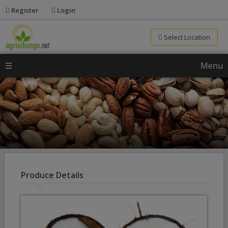
Register
Login
Select Location
☰
Menu
Produce Details