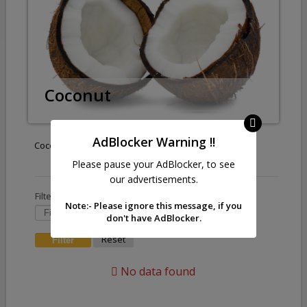
Coconut
AdBlocker Warning !!
Coconut
Please pause your AdBlocker, to see
our advertisements.
Filter by :
Note:- Please ignore this message, if you
don't have AdBlocker.
Reset
No data found