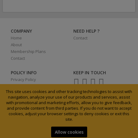
COMPANY
NEED HELP ?
Home
Contact
About
Membership Plans
Contact
POLICY INFO
KEEP IN TOUCH
Privacy Policy
Terms of Use
This site uses cookies and other tracking technologies to assist with
navigation, analyze your use of our products and services, assist
with promotional and marketing efforts, allow you to give feedback,
and provide content from third parties. If you do not want to accept
0027 31 3033185
cookies, adjust your browser settings to deny cookies or exit this
info@agrixchange.net
site.
Allow cookies
2019 Agrixhange. All Rights Reserved