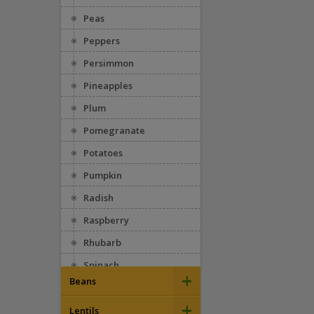
Peas
Peppers
Persimmon
Pineapples
Plum
Pomegranate
Potatoes
Pumpkin
Radish
Raspberry
Rhubarb
Spinach
+
Beans
Squash
+
Appaloosa
Strawberries
Lentils