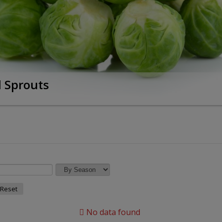
l Sprouts
Reset
No data found