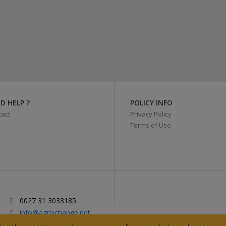
D HELP ?
POLICY INFO
act
Privacy Policy
Terms of Use
0027 31 3033185
info@agrixchange.net