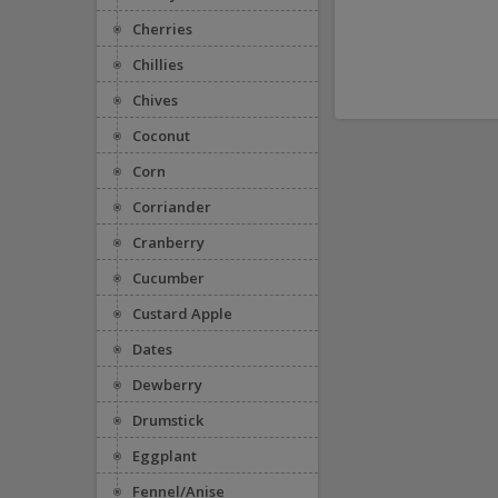
Cherries
Chillies
Chives
Coconut
Corn
Corriander
Cranberry
Cucumber
Custard Apple
Dates
Dewberry
Drumstick
Eggplant
Fennel/Anise