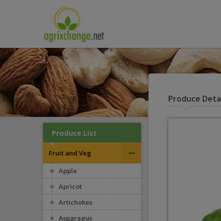
Produce Detai
Produce List
–
Fruit and Veg
Apple
Apricot
Artichokes
Asparagus