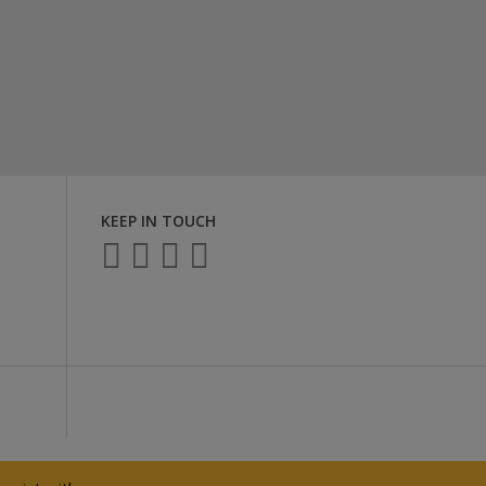
KEEP IN TOUCH