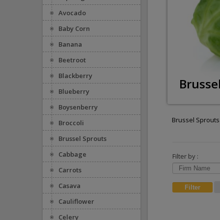
Avocado
Baby Corn
Banana
Beetroot
Blackberry
Brusse
Blueberry
Boysenberry
Brussel Sprouts
Broccoli
Brussel Sprouts
Cabbage
Filter by :
Carrots
Casava
Cauliflower
Celery