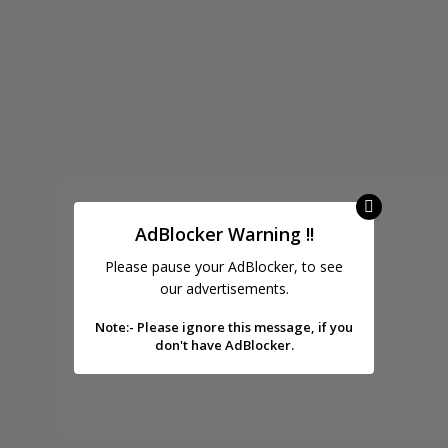
AdBlocker Warning !!
Please pause your AdBlocker, to see
our advertisements.
Note:- Please ignore this message, if you
don't have AdBlocker.