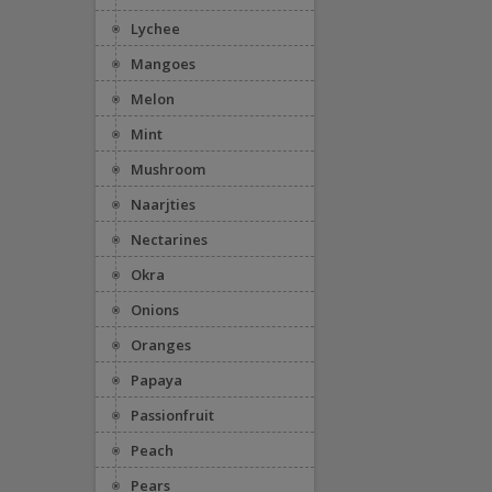
Lychee
Mangoes
Melon
Mint
Mushroom
Naarjties
Nectarines
Okra
Onions
Oranges
Papaya
Passionfruit
Peach
Pears