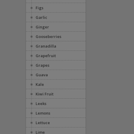
Figs
Garlic
Ginger
Gooseberries
Granadilla
Grapefruit
Grapes
Guava
Kale
Kiwi Fruit
Leeks
Lemons
Lettuce
Lime