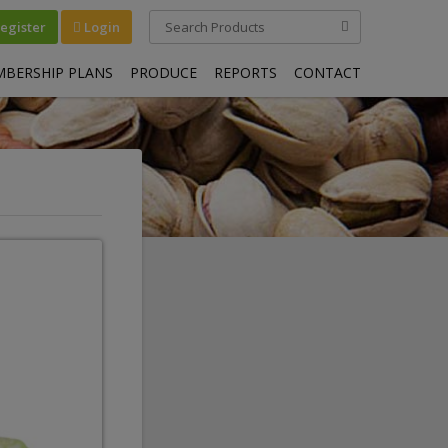
egister
Login
BERSHIP PLANS
PRODUCE
REPORTS
CONTACT