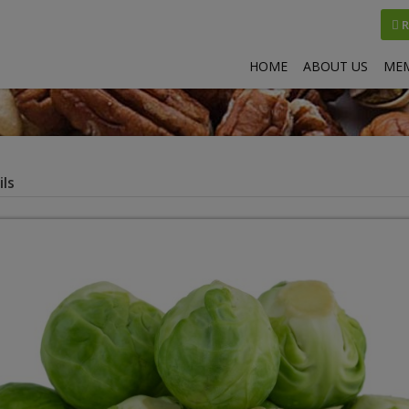
R
HOME
ABOUT US
MEM
ls