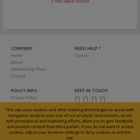
No data found
COMPANY
NEED HELP ?
Home
Contact
About
Membership Plans
Contact
POLICY INFO
KEEP IN TOUCH
Privacy Policy
Terms of Use
This site uses cookies and other tracking technologies to assist with
navigation, analyze your use of our products and services, assist
with promotional and marketing efforts, allow you to give feedback,
and provide content from third parties. If you do not want to accept
0027 31 3033185
cookies, adjust your browser settings to deny cookies or exit this
info@agrixchange.net
site.