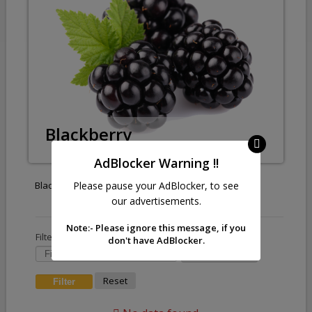
Blackberry
AdBlocker Warning !!
Please pause your AdBlocker, to see
Blackberry
our advertisements.
Note:- Please ignore this message, if you
Filter by :
don't have AdBlocker.
Reset