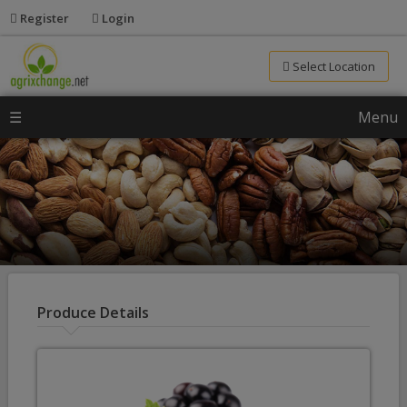
Register
Login
Select Location
☰
Menu
Produce Details