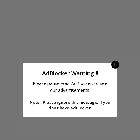
AdBlocker Warning !!
Please pause your AdBlocker, to see
our advertisements.
Note:- Please ignore this message, if you
don't have AdBlocker.