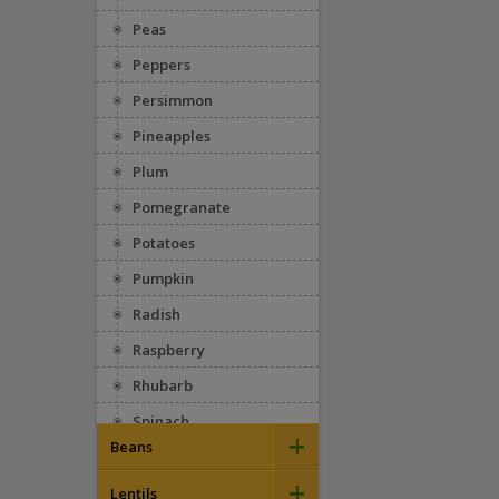
Peas
Peppers
Persimmon
Pineapples
Plum
Pomegranate
Potatoes
Pumpkin
Radish
Raspberry
Rhubarb
Spinach
+
Beans
Squash
+
Appaloosa
Strawberries
Lentils