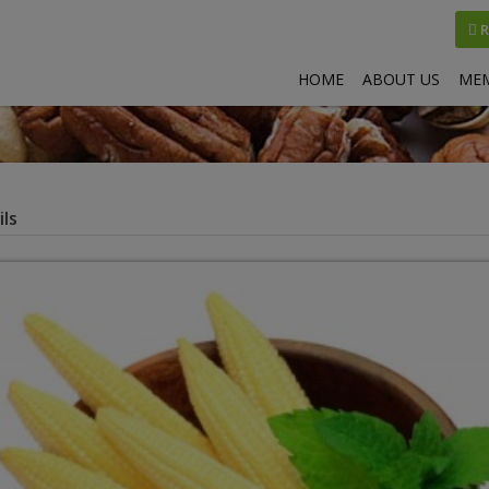
R
HOME
ABOUT US
MEM
ls