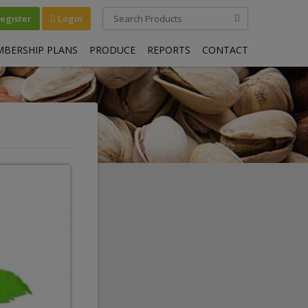
egister
Login
BERSHIP PLANS
PRODUCE
REPORTS
CONTACT