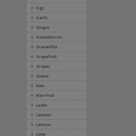
Figs
Garlic
Ginger
Gooseberries
Granadilla
Grapefruit
Grapes
Guava
Kale
Kiwi Fruit
Leeks
Lemons
Lettuce
Lime