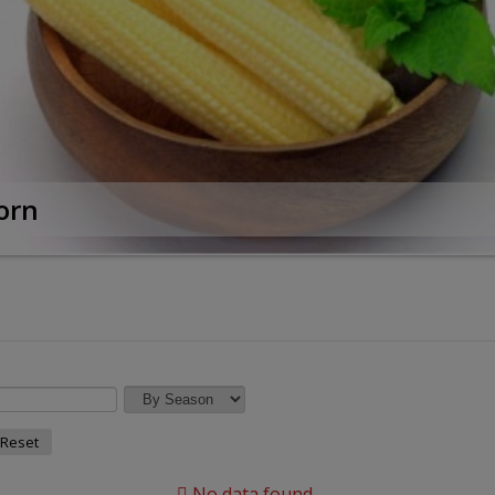
orn
Reset
No data found