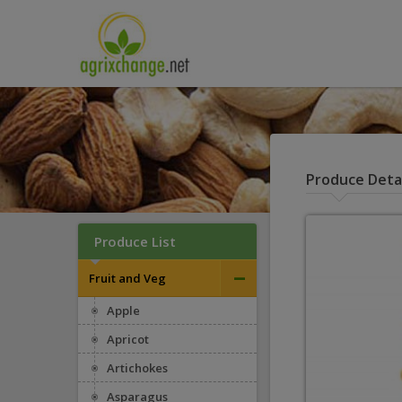
Produce Detai
Produce List
–
Fruit and Veg
Apple
Apricot
Artichokes
Asparagus