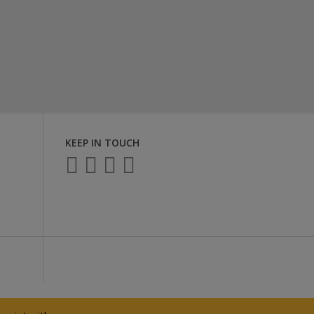
KEEP IN TOUCH