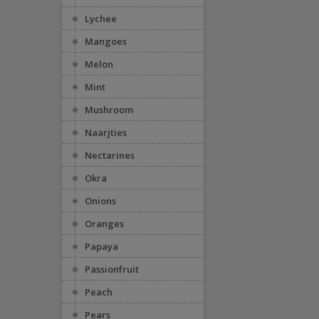
Lychee
Mangoes
Melon
Mint
Mushroom
Naarjties
Nectarines
Okra
Onions
Oranges
Papaya
Passionfruit
Peach
Pears