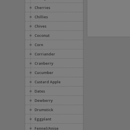
Cherries
Chillies
Chives
Coconut
Corn
Corriander
Cranberry
Cucumber
Custard Apple
Dates
Dewberry
Drumstick
Eggplant
Fennel/Anise