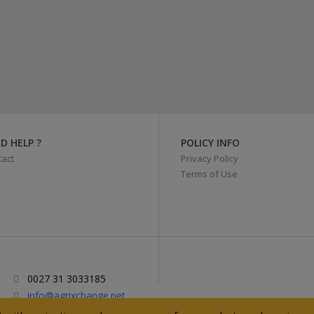
D HELP ?
POLICY INFO
act
Privacy Policy
Terms of Use
0027 31 3033185
info@agrixchange.net