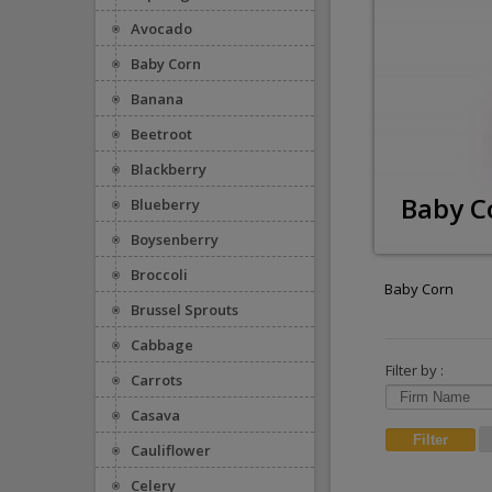
Avocado
Baby Corn
Banana
Beetroot
Blackberry
Baby C
Blueberry
Boysenberry
Broccoli
Baby Corn
Brussel Sprouts
Cabbage
Filter by :
Carrots
Casava
Cauliflower
Celery