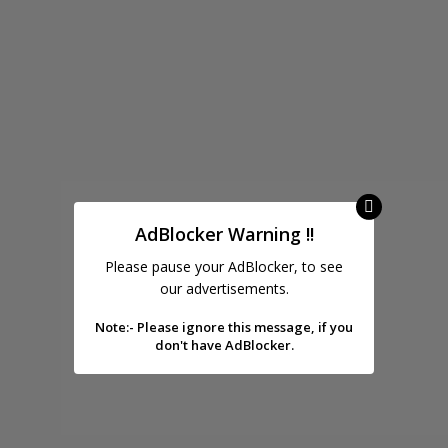
AdBlocker Warning !!
Please pause your AdBlocker, to see
our advertisements.
Note:- Please ignore this message, if you
don't have AdBlocker.