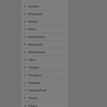
Lychee
Mangoes
Melon
Mint
Mushroom
Naarjties
Nectarines
Okra
Onions
Oranges
Papaya
Passionfruit
Peach
Pears