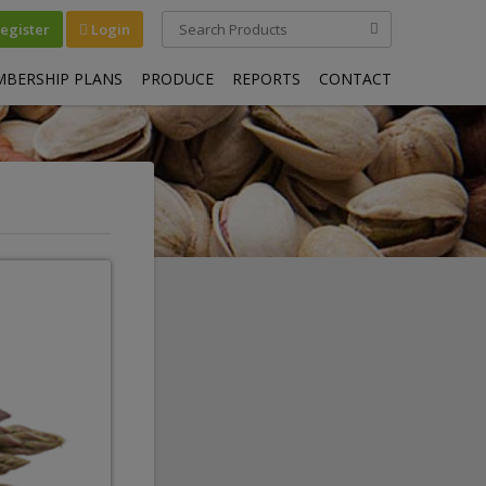
egister
Login
BERSHIP PLANS
PRODUCE
REPORTS
CONTACT