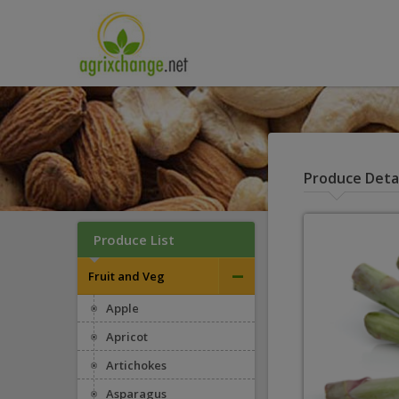
Produce Detai
Produce List
–
Fruit and Veg
Apple
Apricot
Artichokes
Asparagus