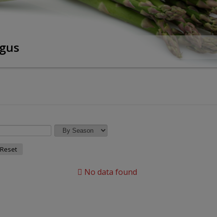
gus
Reset
No data found