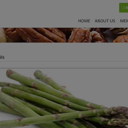
R
HOME
ABOUT US
MEM
ls