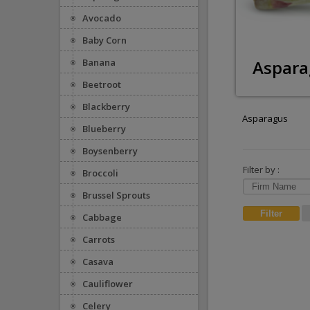
Avocado
Baby Corn
Aspara
Banana
Beetroot
Blackberry
Asparagus
Blueberry
Boysenberry
Filter by :
Broccoli
Brussel Sprouts
Cabbage
Carrots
Casava
Cauliflower
Celery