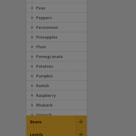
Peas
Peppers
Persimmon
Pineapples
Plum
Pomegranate
Potatoes
Pumpkin
Radish
Raspberry
Rhubarb
Spinach
+
Beans
Squash
+
Appaloosa
Strawberries
Lentils