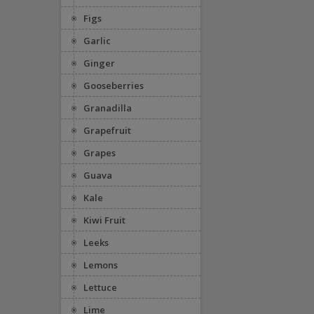
Figs
Garlic
Ginger
Gooseberries
Granadilla
Grapefruit
Grapes
Guava
Kale
Kiwi Fruit
Leeks
Lemons
Lettuce
Lime