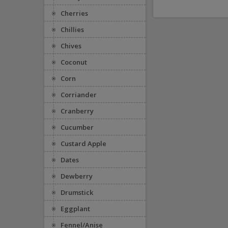
Cherries
Chillies
Chives
Coconut
Corn
Corriander
Cranberry
Cucumber
Custard Apple
Dates
Dewberry
Drumstick
Eggplant
Fennel/Anise