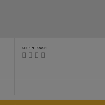
KEEP IN TOUCH