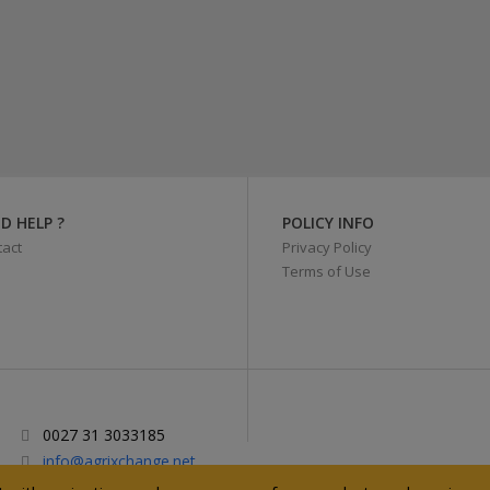
D HELP ?
POLICY INFO
act
Privacy Policy
Terms of Use
0027 31 3033185
info@agrixchange.net