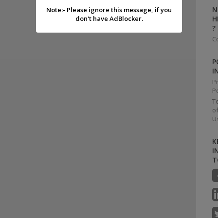
N
Note:- Please ignore this message, if you
don't have AdBlocker.
H
?
C
P
I
P
Po
T
o
U
K
I
T