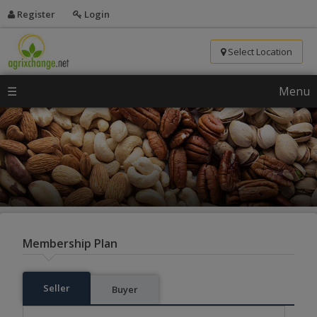
Register
Login
Select Location
☰
Menu
Membership Plan
Seller
Buyer